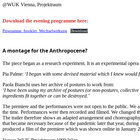
@WUK Vienna, Projektraum
Download the evening programme here:
Programme_booklet_Wechselwirkung
Download
A montage for the Anthropocene?
The piece began as a research experiment. It is an experimental opera 
Pia Palme:
‘I began with some devised material which I knew would for
Paola Bianchi uses her archive of postures to work from:
‘I have been using my archive of postures (or non-postures, collective 
ingredients fit together or can be destroyed.’
The premiere and the performances were not open to the public. We a
the time. Performances were then recorded and filmed. We changed the
The trailer therefore shows an adapted arrangement and choreography, 
that became necessary because of the pandemic later that year, during a
produced a film of the premiere which was shown online in January 