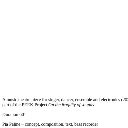
A music theatre piece for singer, dancer, ensemble and electronics (20
part of the PEEK Project
On the fragility of sounds
Duration 60’
Pia Palme – concept, composition, text, bass recorder