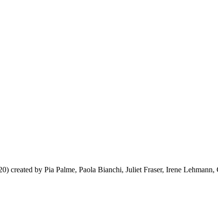
20) created by Pia Palme, Paola Bianchi, Juliet Fraser, Irene Lehmann, C