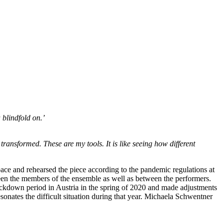
 blindfold on.’
transformed. These are my tools. It is like seeing how different
ce and rehearsed the piece according to the pandemic regulations at
een the members of the ensemble as well as between the performers.
lockdown period in Austria in the spring of 2020 and made adjustments
esonates the difficult situation during that year. Michaela Schwentner