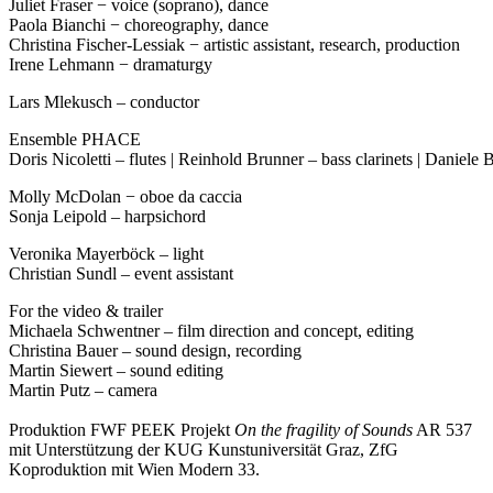
Juliet Fraser − voice (soprano), dance
Paola Bianchi − choreography, dance
Christina Fischer-Lessiak − artistic assistant, research, production
Irene Lehmann − dramaturgy
Lars Mlekusch – conductor
Ensemble PHACE
Doris Nicoletti – flutes | Reinhold Brunner – bass clarinets | Daniele
Molly McDolan − oboe da caccia
Sonja Leipold – harpsichord
Veronika Mayerböck – light
Christian Sundl – event assistant
For the video & trailer
Michaela Schwentner – film direction and concept, editing
Christina Bauer – sound design, recording
Martin Siewert – sound editing
Martin Putz – camera
Produktion FWF PEEK Projekt
On the fragility of Sounds
AR 537
mit Unterstützung der KUG Kunstuniversität Graz, ZfG
Koproduktion mit Wien Modern 33.