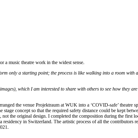
or a music theatre work in the widest sense.
m only a starting point; the process is like walking into a room with a
images), which I am interested to share with others to see how they are 
rranged the venue Projektraum at WUK into a ‘COVID-safe’ theatre spa
 stage concept so that the required safety distance could be kept betw
not the original design. I completed the composition during the first 
 residency in Switzerland. The artistic process of all the contributors r
2021.