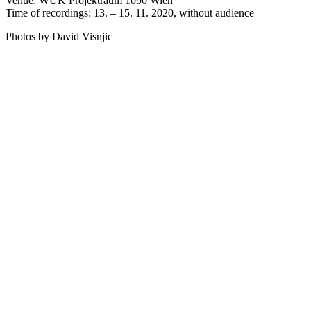
Venue: WUK Projektraum 1090 Wien
Time of recordings: 13. – 15. 11. 2020, without audience
Photos by David Visnjic