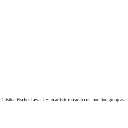
hristina Fischer-Lessiak − an artistic research collaboration group as