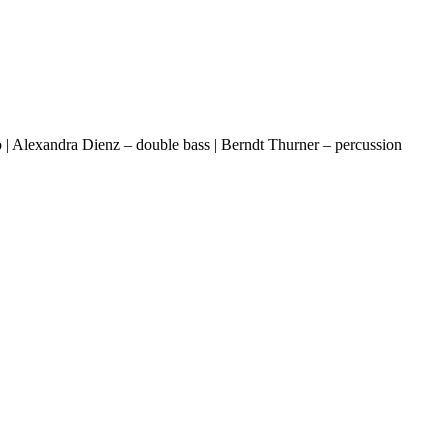
llo | Alexandra Dienz – double bass | Berndt Thurner – percussion