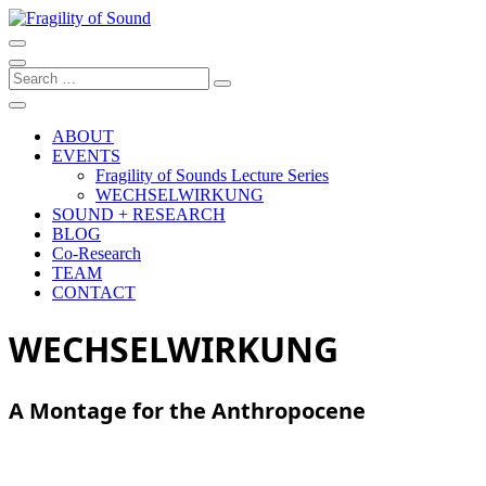
Skip
to
Artistic research project at the University of Music and Performing Ar
content
Fragility of Sound
Search
…
ABOUT
EVENTS
Fragility of Sounds Lecture Series
WECHSELWIRKUNG
SOUND + RESEARCH
BLOG
Co-Research
TEAM
CONTACT
WECHSELWIRKUNG
A Montage for the Anthropocene