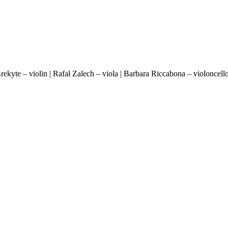
 Brekyte – violin | Rafał Zalech – viola | Barbara Riccabona – violonce