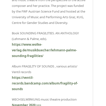
and music theatre from the perspective of the active
composer and her practice. The project was funded
by the FWF Austrian Science Fund and hosted at the
University of Music and Performing Arts Graz, KUG,
Centre for Gender Studies and Diversity.
Book SOUNDING FRAGILITIES. AN ANTHOLOGY
(Lehmann & Palme, eds).
https://www.wolke-
verlag.de/musikbuecher/lehmann-palme-
sounding-fragilities/
Album FRAGILITY OF SOUNDS , various artists/
Ventil records
https://ventil-
records.bandcamp.com/album/fragility-of-
sounds
WECHSELWIRKUNG music theatre production
November 2020 >>>