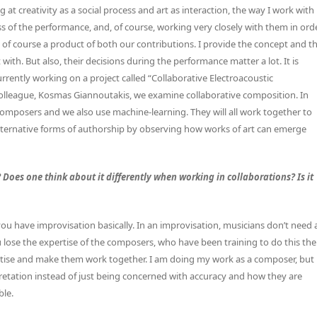
t creativity as a social process and art as interaction, the way I work with
s of the performance, and, of course, working very closely with them in ord
are of course a product of both our contributions. I provide the concept and t
with. But also, their decisions during the performance matter a lot. It is
urrently working on a project called “Collaborative Electroacoustic
lleague, Kosmas Giannoutakis, we examine collaborative composition. In
composers and we also use machine-learning. They will all work together to
alternative forms of authorship by observing how works of art can emerge
oes one think about it differently when working in collaborations? Is it
you have improvisation basically. In an improvisation, musicians don’t need 
 lose the expertise of the composers, who have been training to do this the
xpertise and make them work together. I am doing my work as a composer, but
rpretation instead of just being concerned with accuracy and how they are
ble.