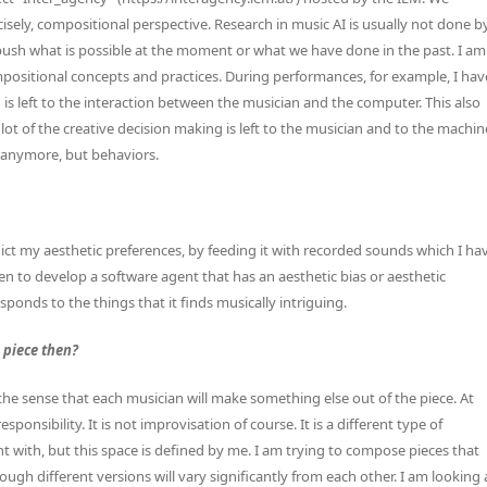
recisely, compositional perspective. Research in music AI is usually not done b
push what is possible at the moment or what we have done in the past. I am
mpositional concepts and practices. During performances, for example, I hav
is left to the interaction between the musician and the computer. This also
lot of the creative decision making is left to the musician and to the machin
 anymore, but behaviors.
ict my aesthetic preferences, by feeding it with recorded sounds which I ha
en to develop a software agent that has an aesthetic bias or aesthetic
sponds to the things that it finds musically intriguing.
 piece then?
the sense that each musician will make something else out of the piece. At
ponsibility. It is not improvisation of course. It is a different type of
 with, but this space is defined by me. I am trying to compose pieces that
gh different versions will vary significantly from each other. I am looking 