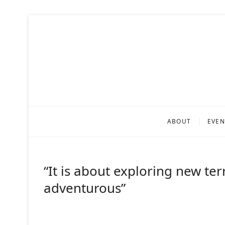
Skip
to
content
Fragili
ARTISTIC RESEARCH 
ABOUT
EVEN
“It is about exploring new ter
adventurous”