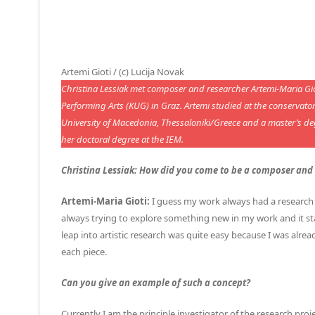
Artemi Gioti / (c) Lucija Novak
Christina Lessiak met composer and researcher Artemi-Maria Gioti
Performing Arts (KUG) in Graz. Artemi studied at the conservat
University of Macedonia, Thessaloniki/Greece and a master’s d
her doctoral degree at the IEM.
Christina Lessiak: How did you come to be a composer and a
Artemi-Maria Gioti:
I guess my work always had a research 
always trying to explore something new in my work and it st
leap into artistic research was quite easy because I was alre
each piece.
Can you give an example of such a concept?
Currently I am the principle investigator of the research pro