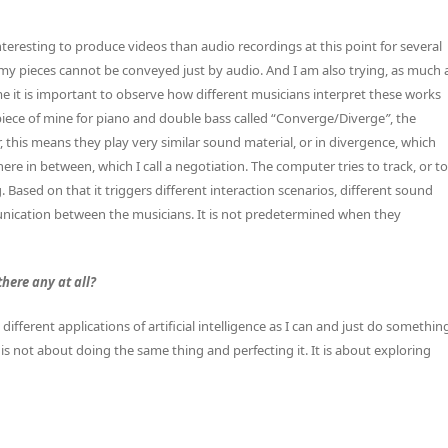
interesting to produce videos than audio recordings at this point for several
 in my pieces cannot be conveyed just by audio. And I am also trying, as much 
 me it is important to observe how different musicians interpret these works
t piece of mine for piano and double bass called “Converge/Diverge
”
, the
 this means they play very similar sound material, or in divergence, which
re in between, which I call a negotiation. The computer tries to track, or to
Based on that it triggers different interaction scenarios, different sound
unication between the musicians. It is not predetermined when they
there any at all?
different applications of artificial intelligence as I can and just do somethin
t is not about doing the same thing and perfecting it. It is about exploring