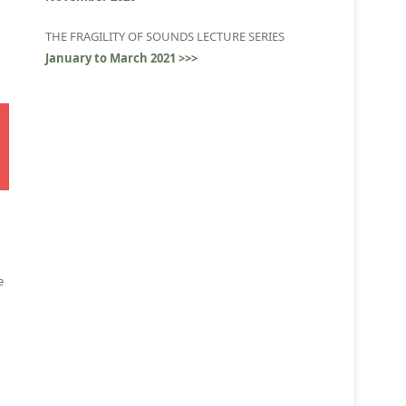
THE FRAGILITY OF SOUNDS LECTURE SERIES
January to March 2021 >>>
e