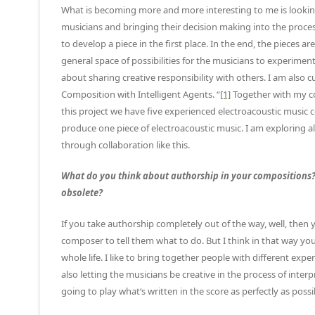
What is becoming more and more interesting to me is looking a
musicians and bringing their decision making into the proces
to develop a piece in the first place. In the end, the pieces 
general space of possibilities for the musicians to experiment 
about sharing creative responsibility with others. I am also c
Composition with Intelligent Agents. “
[1]
Together with my co
this project we have five experienced electroacoustic music 
produce one piece of electroacoustic music. I am exploring 
through collaboration like this.
What do you think about authorship in your compositions? D
obsolete?
If you take authorship completely out of the way, well, then 
composer to tell them what to do. But I think in that way you
whole life. I like to bring together people with different e
also letting the musicians be creative in the process of inte
going to play what‘s written in the score as perfectly as possi