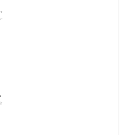
er
he
a
ir