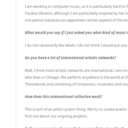
I am working in computer music, so it is particularly hard to 
Pauline Oliveros, although I am particularly inspired by her no
one person because you appreciate certain aspects of the w
What would you say if I just asked you what kind of music 
I do not necessarily like labels. I do not think I would put an
Do you have a lot of international artistic networks?
Well, I think most artistic networks are international. I am in
who lives in Chicago. We perform anywhere in the world at this
Thessaloniki and consisting of composers, musicians and visua
How does this international collective work?
This is sort of an artist curator thing. We try to curate eve
find out about our ongoing projects.