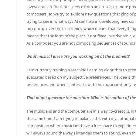
investigate artificial intelligence from an artistic, or, more p
composers, so we try to explore new questions that kind of 
trying to see in what ways AI can help in developing new co
no control over the electronics, which means that everything 
means that the form of the piece is not fixed, but dynamic. A 
As a composer, you are not composing sequences of sounds
What musical piece are you working on at the moment?
I am currently training a Machine Learning algorithm to pred
evaluated based on my subjective preferences. The idea is th
preferences and when it interacts with the musician it only re
That might generate the question: Who is the author of the
The musicians and the computer are in a way co-creators, in 
the same time, I am trying to balance this with my authorial res
composition where musicians have a free space to experiment
will always sound the way I intended them to sound, even thou