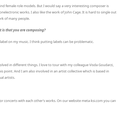
find female role models. But I would say a very interesting composer is
nelectronic works. I also like the work of John Cage. It is hard to single out
ork of many people.
it is that you are composing?
y label on my music. I think putting labels can be problematic.
volved in different things. I love to tour with my colleague Visda Goudarzi,
 point. And I am also involved in an artist collective which is based in
l artists.
nts or concerts with each other’s works. On our website meta-ksi.com you can