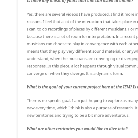
Is there any music of yours that one can listen to online?
Yes, there are several videos I have produced. I find it more 
reasons. I feel that a lot of the interaction that takes place
I can, to do recordings of pieces by different musicians. For
because there is a lot of room for interpretation. In a recen
musicians can choose to play in convergence with each other,
means that they play very different sound material, or anywhe
understand, when the musicians are converging or diverging. 
responses. In this piece, a lot happens through visual comm
converge or when they diverge. It is a dynamic form.
What is the goal of your current project here at the IEM? Is 
There is no specific goal. I am just hoping to explore as many 
new every time, which I think is also a purpose of research. I
new territories and trying to be a bit more adventurous.
What are other territories you would like to dive into?