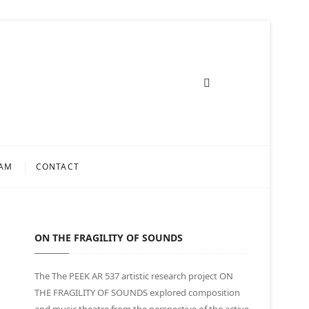
AM
CONTACT
ON THE FRAGILITY OF SOUNDS
The The PEEK AR 537 artistic research project ON
THE FRAGILITY OF SOUNDS explored composition