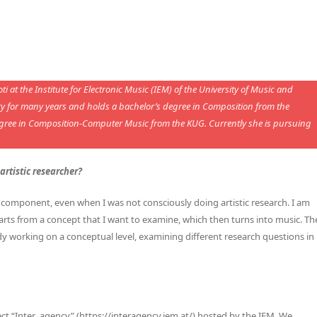
 at the Institute for Electronic Music (IEM) of the University of Music and
ory for many years and holds a bachelor’s degree in Composition from the
egree in Composition-Computer Music from the KUG. Currently she is pursuing
rtistic researcher?
component, even when I was not consciously doing artistic research. I am
arts from a concept that I want to examine, which then turns into music. Th
ady working on a conceptual level, examining different research questions in
ject “Inter_agency” (https://interagency.iem.at/) hosted by the IEM. We