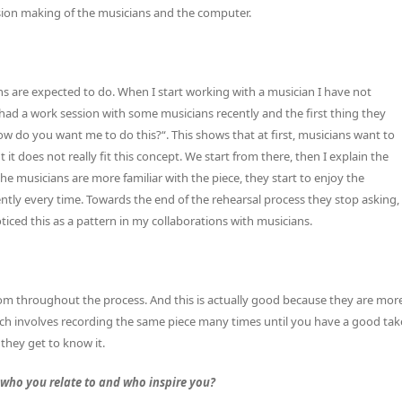
ision making of the musicians and the computer.
s are expected to do. When I start working with a musician I have not
 had a work session with some musicians recently and the first thing they
 do you want me to do this?“. This shows that at first, musicians want to
 it does not really fit this concept. We start from there, then I explain the
the musicians are more familiar with the piece, they start to enjoy the
ently every time. Towards the end of the rehearsal process they stop asking,
iced this as a pattern in my collaborations with musicians.
dom throughout the process. And this is actually good because they are mor
ch involves recording the same piece many times until you have a good tak
e they get to know it.
who you relate to and who inspire you?