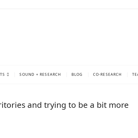
ty of Sound
PROJECT AT THE UNIVERSITY OF MUSIC AND PERFORMING ARTS GRAZ
TS
SOUND + RESEARCH
BLOG
CO-RESEARCH
TE
ritories and trying to be a bit more