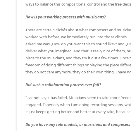
ways to balance this compositional control and the free dec
How is your working process with musicians?
There are certain clichés about what composers and musician
worked with before, we immediately run into those clichés. I
asked me was „How do you want this to sound like?“ and „How
deliver what you imagined. And that is really nice of them, but
piece to the musicians, and they try it out a few times. Once 
freedom of doing different things or playing the piece differ
they do not care anymore, they do their own thing. I have not
Did such a collaboration process ever fail?
I cannot say it has failed. Musicians seem to take more free
engaged. Especially when I am doing recording sessions, whi
it just keeps getting better and better at every take, becaus
Do you have any role models, or musicians and composers 