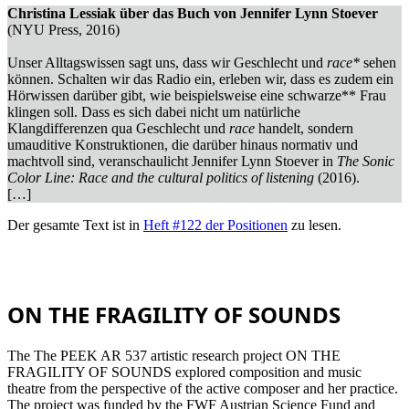
Christina Lessiak über das Buch von Jennifer Lynn Stoever
(NYU Press, 2016)
Unser Alltagswissen sagt uns, dass wir Geschlecht und
race*
sehen
können. Schalten wir das Radio ein, erleben wir, dass es zudem ein
Hörwissen darüber gibt, wie beispielsweise eine schwarze** Frau
klingen soll. Dass es sich dabei nicht um natürliche
Klangdifferenzen qua Geschlecht und
race
handelt, sondern
umauditive Konstruktionen, die darüber hinaus normativ und
machtvoll sind, veranschaulicht Jennifer Lynn Stoever in
The Sonic
Color Line: Race and the cultural politics of listening
(2016).
[…]
Der gesamte Text ist in
Heft #122 der Positionen
zu lesen.
ON THE FRAGILITY OF SOUNDS
The The PEEK AR 537 artistic research project ON THE
FRAGILITY OF SOUNDS explored composition and music
theatre from the perspective of the active composer and her practice.
The project was funded by the FWF Austrian Science Fund and