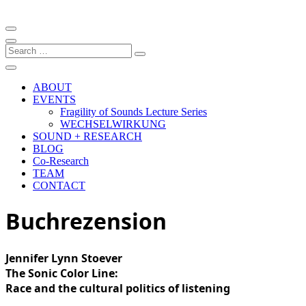
Artistic research project at the University of Music and Performing
Arts Graz
Fragility of Sound
Search
…
ABOUT
EVENTS
Fragility of Sounds Lecture Series
WECHSELWIRKUNG
SOUND + RESEARCH
BLOG
Co-Research
TEAM
CONTACT
Buchrezension
Jennifer Lynn Stoever
The Sonic Color Line:
Race and the cultural politics of listening