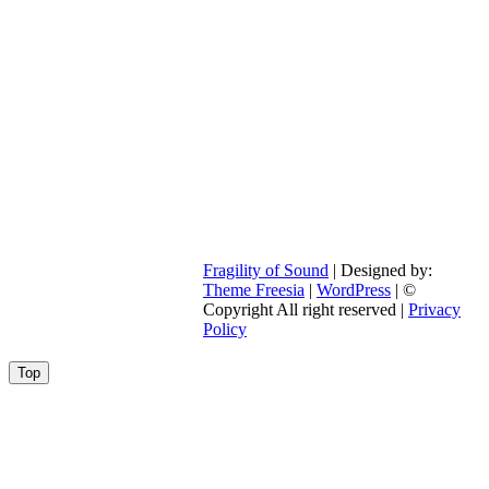
Fragility of Sound
| Designed by:
Theme Freesia
|
WordPress
| ©
Copyright All right reserved |
Privacy
Policy
Go
Top
to
top