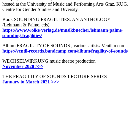
hosted at the University of Music and Performing Arts Graz, KUG,
Centre for Gender Studies and Diversity.
Book SOUNDING FRAGILITIES. AN ANTHOLOGY
(Lehmann & Palme, eds).
https://www.wolke-verlag.de/musikbuecher/lehmann-palme-
sounding-fragilities/
Album FRAGILITY OF SOUNDS , various artists/ Ventil records
https://ventil-records.bandcamp.com/album/fragility-of-sounds
WECHSELWIRKUNG music theatre production
November 2020 >>>
THE FRAGILITY OF SOUNDS LECTURE SERIES
January to March 2021 >>>