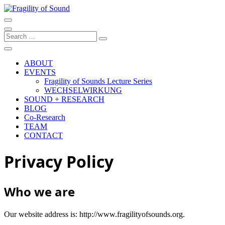
Skip
to
Artistic research project at the University of Music and Performing
content
Arts Graz
Fragility of Sound
Search
…
ABOUT
EVENTS
Fragility of Sounds Lecture Series
WECHSELWIRKUNG
SOUND + RESEARCH
BLOG
Co-Research
TEAM
CONTACT
Privacy Policy
Who we are
Our website address is: http://www.fragilityofsounds.org.