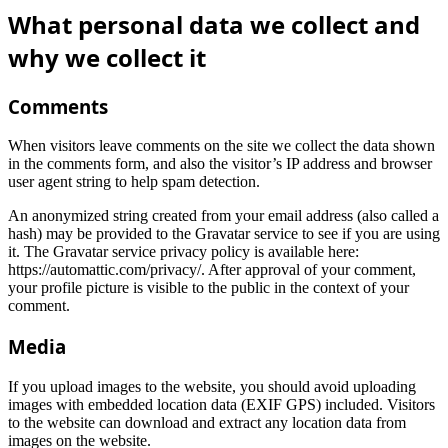
What personal data we collect and
why we collect it
Comments
When visitors leave comments on the site we collect the data shown
in the comments form, and also the visitor’s IP address and browser
user agent string to help spam detection.
An anonymized string created from your email address (also called a
hash) may be provided to the Gravatar service to see if you are using
it. The Gravatar service privacy policy is available here:
https://automattic.com/privacy/. After approval of your comment,
your profile picture is visible to the public in the context of your
comment.
Media
If you upload images to the website, you should avoid uploading
images with embedded location data (EXIF GPS) included. Visitors
to the website can download and extract any location data from
images on the website.