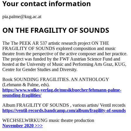
Your contact information
pia.palme@kug.ac.at
ON THE FRAGILITY OF SOUNDS
The The PEEK AR 537 artistic research project ON THE
FRAGILITY OF SOUNDS explored composition and music
theatre from the perspective of the active composer and her practice.
The project was funded by the FWF Austrian Science Fund and
hosted at the University of Music and Performing Arts Graz, KUG,
Centre for Gender Studies and Diversity.
Book SOUNDING FRAGILITIES. AN ANTHOLOGY
(Lehmann & Palme, eds).
https://www.wolke-verlag.de/musikbuecher/lehmann-palme-
sounding-fragilities/
Album FRAGILITY OF SOUNDS , various artists/ Ventil records
https://ventil-records.bandcamp.com/album/fragility-of-sounds
WECHSELWIRKUNG music theatre production
November 2020 >>>