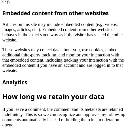
day.
Embedded content from other websites
Articles on this site may include embedded content (e.g. videos,
images, articles, etc.). Embedded content from other websites
behaves in the exact same way as if the visitor has visited the other
website.
These websites may collect data about you, use cookies, embed
additional third-party tracking, and monitor your interaction with
that embedded content, including tracking your interaction with the
embedded content if you have an account and are logged in to that
website.
Analytics
How long we retain your data
If you leave a comment, the comment and its metadata are retained
indefinitely. This is so we can recognize and approve any follow-up
comments automatically instead of holding them in a moderation
queue.