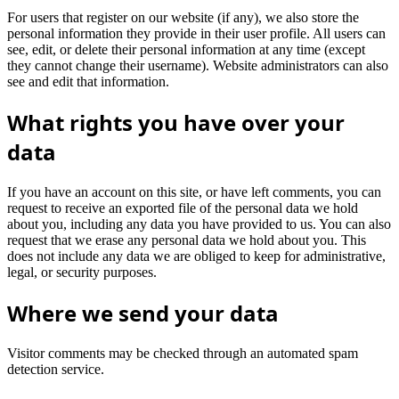
For users that register on our website (if any), we also store the
personal information they provide in their user profile. All users can
see, edit, or delete their personal information at any time (except
they cannot change their username). Website administrators can also
see and edit that information.
What rights you have over your
data
If you have an account on this site, or have left comments, you can
request to receive an exported file of the personal data we hold
about you, including any data you have provided to us. You can also
request that we erase any personal data we hold about you. This
does not include any data we are obliged to keep for administrative,
legal, or security purposes.
Where we send your data
Visitor comments may be checked through an automated spam
detection service.