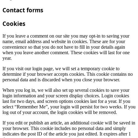
Contact forms
Cookies
If you leave a comment on our site you may opt-in to saving your
name, email address and website in cookies. These are for your
convenience so that you do not have to fill in your details again
when you leave another comment. These cookies will last for one
year.
If you visit our login page, we will set a temporary cookie to
determine if your browser accepts cookies. This cookie contains no
personal data and is discarded when you close your browser.
When you log in, we will also set up several cookies to save your
login information and your screen display choices. Login cookies
last for two days, and screen options cookies last for a year. If you
select “Remember Me”, your login will persist for two weeks. If you
log out of your account, the login cookies will be removed.
If you edit or publish an article, an additional cookie will be saved in
your browser. This cookie includes no personal data and simply
indicates the post ID of the article you just edited. It expires after 1