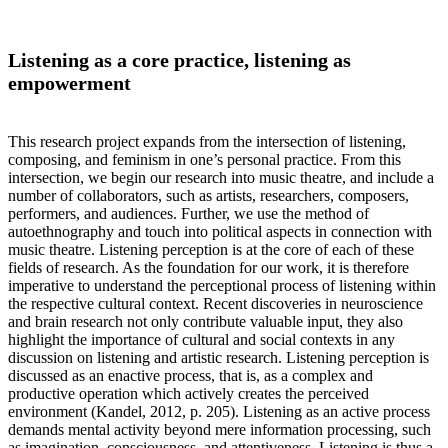
Listening as a core practice, listening as
empowerment
This research project expands from the intersection of listening,
composing, and feminism in one’s personal practice. From this
intersection, we begin our research into music theatre, and include a
number of collaborators, such as artists, researchers, composers,
performers, and audiences. Further, we use the method of
autoethnography and touch into political aspects in connection with
music theatre. Listening perception is at the core of each of these
fields of research. As the foundation for our work, it is therefore
imperative to understand the perceptional process of listening within
the respective cultural context. Recent discoveries in neuroscience
and brain research not only contribute valuable input, they also
highlight the importance of cultural and social contexts in any
discussion on listening and artistic research. Listening perception is
discussed as an enactive process, that is, as a complex and
productive operation which actively creates the perceived
environment (Kandel, 2012, p. 205). Listening as an active process
demands mental activity beyond mere information processing, such
as imagination, consciousness, and attentiveness. Listening is thus a