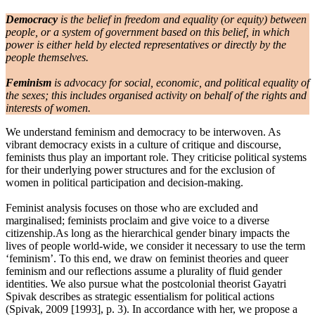
Democracy
is the belief in freedom and equality (or equity) between
people, or a system of government based on this belief, in which
power is either held by elected representatives or directly by the
people themselves.
Feminism
is advocacy for social, economic, and political equality of
the sexes; this includes organised activity on behalf of the rights and
interests of women.
We understand feminism and democracy to be interwoven. As
vibrant democracy exists in a culture of critique and discourse,
feminists thus play an important role. They criticise political systems
for their underlying power structures and for the exclusion of
women in political participation and decision-making.
Feminist analysis focuses on those who are excluded and
marginalised; feminists proclaim and give voice to a diverse
citizenship.As long as the hierarchical gender binary impacts the
lives of people world-wide, we consider it necessary to use the term
‘feminism’. To this end, we draw on feminist theories and queer
feminism and our reflections assume a plurality of fluid gender
identities. We also pursue what the postcolonial theorist Gayatri
Spivak describes as strategic essentialism for political actions
(Spivak, 2009 [1993], p. 3). In accordance with her, we propose a