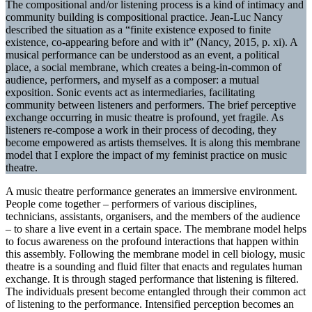
The compositional and/or listening process is a kind of intimacy and
community building is compositional practice. Jean-Luc Nancy
described the situation as a “finite existence exposed to finite
existence, co-appearing before and with it” (Nancy, 2015, p. xi). A
musical performance can be understood as an event, a political
place, a social membrane, which creates a being-in-common of
audience, performers, and myself as a composer: a mutual
exposition. Sonic events act as intermediaries, facilitating
community between listeners and performers. The brief perceptive
exchange occurring in music theatre is profound, yet fragile. As
listeners re-compose a work in their process of decoding, they
become empowered as artists themselves. It is along this membrane
model that I explore the impact of my feminist practice on music
theatre.
A music theatre performance generates an immersive environment.
People come together – performers of various disciplines,
technicians, assistants, organisers, and the members of the audience
– to share a live event in a certain space. The membrane model helps
to focus awareness on the profound interactions that happen within
this assembly. Following the membrane model in cell biology, music
theatre is a sounding and fluid filter that enacts and regulates human
exchange. It is through staged performance that listening is filtered.
The individuals present become entangled through their common act
of listening to the performance. Intensified perception becomes an