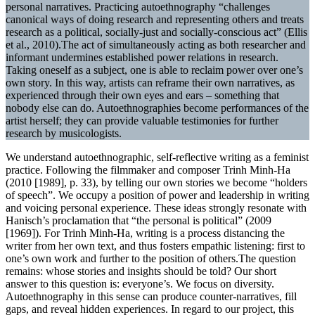
personal narratives. Practicing autoethnography “challenges
canonical ways of doing research and representing others and treats
research as a political, socially-just and socially-conscious act” (Ellis
et al., 2010).The act of simultaneously acting as both researcher and
informant undermines established power relations in research.
Taking oneself as a subject, one is able to reclaim power over one’s
own story. In this way, artists can reframe their own narratives, as
experienced through their own eyes and ears – something that
nobody else can do. Autoethnographies become performances of the
artist herself; they can provide valuable testimonies for further
research by musicologists.
We understand autoethnographic, self-reflective writing as a feminist
practice. Following the filmmaker and composer Trinh Minh-Ha
(2010 [1989], p. 33), by telling our own stories we become “holders
of speech”. We occupy a position of power and leadership in writing
and voicing personal experience. These ideas strongly resonate with
Hanisch’s proclamation that “the personal is political” (2009
[1969]). For Trinh Minh-Ha, writing is a process distancing the
writer from her own text, and thus fosters empathic listening: first to
one’s own work and further to the position of others.The question
remains: whose stories and insights should be told? Our short
answer to this question is: everyone’s. We focus on diversity.
Autoethnography in this sense can produce counter-narratives, fill
gaps, and reveal hidden experiences. In regard to our project, this