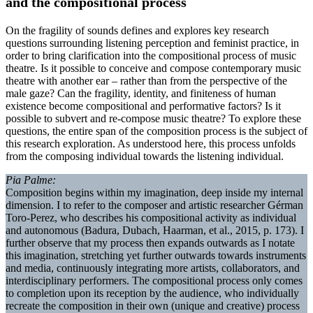
and the compositional process
On the fragility of sounds defines and explores key research
questions surrounding listening perception and feminist practice, in
order to bring clarification into the compositional process of music
theatre. Is it possible to conceive and compose contemporary music
theatre with another ear – rather than from the perspective of the
male gaze? Can the fragility, identity, and finiteness of human
existence become compositional and performative factors? Is it
possible to subvert and re-compose music theatre? To explore these
questions, the entire span of the composition process is the subject of
this research exploration. As understood here, this process unfolds
from the composing individual towards the listening individual.
Pia Palme:
Composition begins within my imagination, deep inside my internal
dimension. I to refer to the composer and artistic researcher Gérman
Toro-Perez, who describes his compositional activity as individual
and autonomous (Badura, Dubach, Haarman, et al., 2015, p. 173). I
further observe that my process then expands outwards as I notate
this imagination, stretching yet further outwards towards instruments
and media, continuously integrating more artists, collaborators, and
interdisciplinary performers. The compositional process only comes
to completion upon its reception by the audience, who individually
recreate the composition in their own (unique and creative) process