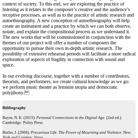
context of society. To this end, we are exploring the practice of
listening as it relates to the composer’s creative and the audience’s
receptive processes, as well as to the practice of artistic research and
autoethnography. A new conception of autoethnography will help
create an instrument and a practice by which we can both observe,
notate, and explain the compositional process as we understand it.
The new works that will be commissioned in conjunction with the
themes of our project will offer a number of composers the
opportunity to pursue their own in-depth artistic research. The
possibility of extensive rehearsal periods will facilitate a more radical
exploration of aspects of fragility in connection with sound and
space.
In our evolving discourse, together with a number of contributors,
theorists, and performers, we create cultural knowledge as we go:
we perform music theatre as feminist utopia and democratic
polyphony.
Bibliography
Baym, N. K. (2015).
Personal Connections in the Digital Age.
(2nd ed.).
Cambridge: Polity Press.
Butler, J. (2006).
Precarious Life. The Power of Mourning and Violence.
New
York and London: Verso.