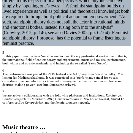
differs in this respect from a perspective, which anyone can have
simply by ‘opening one’s eyes’ ”. A feminist standpoint builds on
lived experience as well as political and theoretical knowledge; both
are required to bring about political action and empowerment. “As
such, standpoint theory does not split the actor into rational minds
and emotional bodies, instead fusing both into the analysis”
(Crawley, 2012, p. 146; see also Davies 2002, pp. 62-64). Feminist
standpoint theory, I propose, has the potential to frame listening as
feminist practice.
5
In this paper, I use the term ‘music scene’ to describe my professional environment, that is,
the international field of contemporary and experimental music and musical performance,
both within and outside academia, and including the so called ‘
Freie Szene’
.
6
The performance was part of the 2019 festival
The Art of Reproduction
directedby IMA
Institut für Medienarchäologie. It was conceived as a “performative ritual for vocals,
contrabass flute, and electronics intended to strengthen woman’s freedom of choice and
decision-making power” (see http://piapalme.at/live/).
7
We are actively collaborating with the following platforms and institutions:
Keychange
,
Gender Research in Darmstadt GRID, Gender Relations in New Music GRiNM, UNESCO
conference
Être Compositrice,
and the
female:pressure
network.
Music theatre …