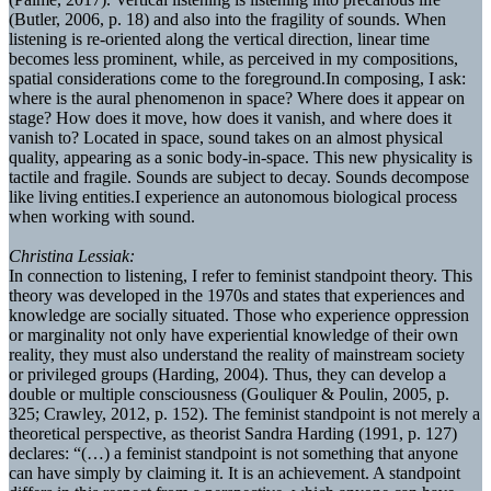
(Butler, 2006, p. 18) and also into the fragility of sounds. When
listening is re-oriented along the vertical direction, linear time
becomes less prominent, while, as perceived in my compositions,
spatial considerations come to the foreground.In composing, I ask:
where is the aural phenomenon in space? Where does it appear on
stage? How does it move, how does it vanish, and where does it
vanish to? Located in space, sound takes on an almost physical
quality, appearing as a sonic body-in-space. This new physicality is
tactile and fragile. Sounds are subject to decay. Sounds decompose
like living entities.I experience an autonomous biological process
when working with sound.
Christina Lessiak:
In connection to listening, I refer to feminist standpoint theory. This
theory was developed in the 1970s and states that experiences and
knowledge are socially situated. Those who experience oppression
or marginality not only have experiential knowledge of their own
reality, they must also understand the reality of mainstream society
or privileged groups (Harding, 2004). Thus, they can develop a
double or multiple consciousness (Gouliquer & Poulin, 2005, p.
325; Crawley, 2012, p. 152). The feminist standpoint is not merely a
theoretical perspective, as theorist Sandra Harding (1991, p. 127)
declares: “(…) a feminist standpoint is not something that anyone
can have simply by claiming it. It is an achievement. A standpoint