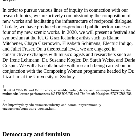
In order to pursue various lines of inquiry in connection with our
research topics, we are actively commissioning the composition of
new works and facilitating the infrastructure of reciprocal dialogue.
To date, we have produced or co-produced public performances of
four of my new scenic works. In 2020, we will present a festival and
symposium at the KUG Graz featuring artists such as Elaine
Mitchener, Chaya Czernowin, Elisabeth Schimana, Electric Indigo,
and Juliet Fraser. On a theoretical level, we are engaged in
constructive exchanges with musicologists and researchers such as
Dr. Irene Lehmann, Dr. Susanne Kogler, Dr. Sarah Weiss, and Darla
Crispin. We will also collaborate with research being carried out in
conjunction with the Composing Women programme headed by Dr.
Liza Lim at the University of Sydney.
1
DUSK SONGS #1
and
#2
for voice, ensemble, video, dance, and lecture-performance, the
multimedia lecture-performances
MATTETOLINE
and
The Womb Manifesto/ENTSCHEIDE.
2
See https://sydney.edu.au/music/industry-and-community/community-
engagement/composing-women.html
Democracy and feminism