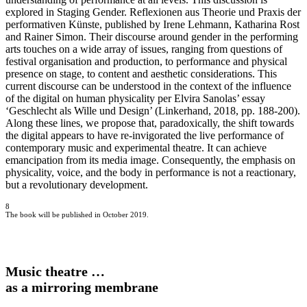
explored in Staging Gender. Reflexionen aus Theorie und Praxis der
performativen Künste, published by Irene Lehmann, Katharina Rost
and Rainer Simon. Their discourse around gender in the performing
arts touches on a wide array of issues, ranging from questions of
festival organisation and production, to performance and physical
presence on stage, to content and aesthetic considerations. This
current discourse can be understood in the context of the influence
of the digital on human physicality per Elvira Sanolas’ essay
‘Geschlecht als Wille und Design’ (Linkerhand, 2018, pp. 188-200).
Along these lines, we propose that, paradoxically, the shift towards
the digital appears to have re-invigorated the live performance of
contemporary music and experimental theatre. It can achieve
emancipation from its media image. Consequently, the emphasis on
physicality, voice, and the body in performance is not a reactionary,
but a revolutionary development.
8
The book will be published in October 2019.
Music theatre …
as a mirroring membrane