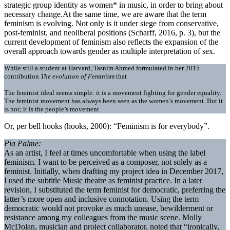
strategic group identity as women* in music, in order to bring about
necessary change.At the same time, we are aware that the term
feminism is evolving. Not only is it under siege from conservative,
post-feminist, and neoliberal positions (Scharff, 2016, p. 3), but the
current development of feminism also reflects the expansion of the
overall approach towards gender as multiple interpretation of sex.
While still a student at Harvard, Tasnim Ahmed formulated in her 2015
contribution
The evolution of Feminism
that
The feminist ideal seems simple: it is a movement fighting for gender equality.
The feminist movement has always been seen as the women’s movement. But it
is not; it is the people’s movement.
Or, per bell hooks (hooks, 2000): “Feminism is for everybody”.
Pia Palme:
As an artist, I feel at times uncomfortable when using the label
feminism. I want to be perceived as a composer, not solely as a
feminist. Initially, when drafting my project idea in December 2017,
I used the subtitle Music theatre as feminist practice. In a later
revision, I substituted the term feminist for democratic, preferring the
latter’s more open and inclusive connotation. Using the term
democratic would not provoke as much unease, bewilderment or
resistance among my colleagues from the music scene. Molly
McDolan, musician and project collaborator, noted that “ironically,