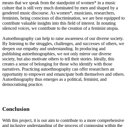
means that we speak from the standpoint of women* in a music
culture that is still very much dominated by men and shaped by a
gendered music discourse. As women*, musicians, researchers,
feminists, being conscious of discrimination, we are best equipped to
contribute valuable insights into this field of interest. In notating
silenced voices, we contribute to the creation of a feminist utopia.
Autoethnography can help to raise awareness of our diverse society.
By listening to the struggles, challenges, and successes of others, we
deepen our empathy and understanding. In producing and
publishing autoethnographies, we not only mirror our diverse
society, but also motivate others to tell their stories. Ideally, this
creates a sense of belonging for those who identify with those
narratives. Practicing autoethnography can offer researchers an
opportunity to empower and emancipate both themselves and others.
Autoethnography thus emerges as a political, feminist, and
democratising practice.
Conclusion
With this project, it is our aim to contribute to a more comprehensive
and inclusive understanding of the process of composing within the