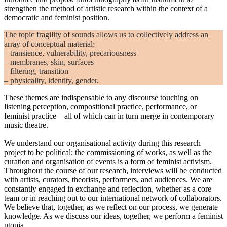
strengthen the method of artistic research within the context of a
democratic and feminist position.
The topic fragility of sounds allows us to collectively address an
array of conceptual material:
– transience, vulnerability, precariousness
– membranes, skin, surfaces
– filtering, transition
– physicality, identity, gender.
These themes are indispensable to any discourse touching on
listening perception, compositional practice, performance, or
feminist practice – all of which can in turn merge in contemporary
music theatre.
We understand our organisational activity during this research
project to be political; the commissioning of works, as well as the
curation and organisation of events is a form of feminist activism.
Throughout the course of our research, interviews will be conducted
with artists, curators, theorists, performers, and audiences. We are
constantly engaged in exchange and reflection, whether as a core
team or in reaching out to our international network of collaborators.
We believe that, together, as we reflect on our process, we generate
knowledge. As we discuss our ideas, together, we perform a feminist
utopia.