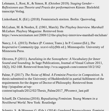
Lehmann, I., Rost, K., & Simon, R. (October 2019).
Staging Gender –
Reflexionen aus Theorie und Praxis der performativen Künste.
Bielefeld:
transcript Verlag.
Linkerhand, K. (Ed.). (2018). Feministisch streiten. Berlin: Querverlag.
McLuhan, M. & Norden, E. (1961, March).
The Playboy Interview. Marshall
McLuhan.
Playboy Magazine. Retrieved from
https://www.nextnature.net/2009/12/the-playboy-interview-marshall-mcluhan/
Nancy, J.-L. (2015). Preface (P. Connor, Trans.). In P. Connor (Ed.),
The
Inoperative Community
(pp. xxxvi-xli).(9th ed.). Minneapolis: University of
Minnesota Press.
Oliveros, P. (2011).
Auralizing in the Sonosphere: A Vocabulary for Inner
Sound and Sounding.
In Sage Publications, Journal of Visual Culture 2011,
10(2), 162-168. Retrieved from http://vcu.sagepub.com/content/10/2/162
Palme, P. (2017).
The Noise of Mind. A Feminist Practice in Composition.
A
thesis submitted to the University of Huddersfield in partial fulfilment of the
requirements for the degree of Doctor of Philosophy. Retrieved from
http://piapalme.at/wp-
content/uploads/2012/02/Thesis_Palme2017_PPcorrect_last.pdf
Scharff, Dr. Christina (2016).
Repudiating Feminism. Young Women in a
Neoliberal World.
New York: Routledge
Schmitz, S., & Höppner, G. (Eds.). (2014).
Gendered Neurocultures. Feminist