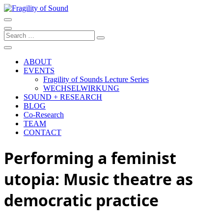
Skip
to
Artistic research project at the University of Music and Performing
content
Arts Graz
Fragility of Sound
Search
…
ABOUT
EVENTS
Fragility of Sounds Lecture Series
WECHSELWIRKUNG
SOUND + RESEARCH
BLOG
Co-Research
TEAM
CONTACT
Performing a feminist
utopia: Music theatre as
democratic practice