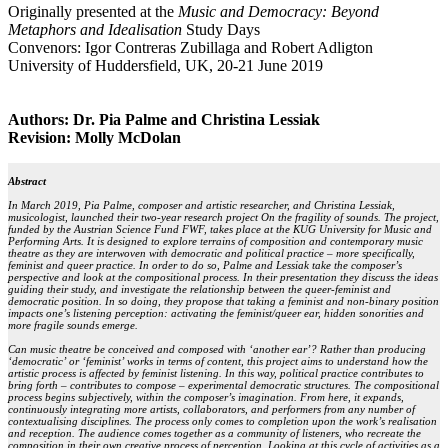
Originally presented at the
Music and Democracy: Beyond
Metaphors and Idealisation
Study Days
Convenors: Igor Contreras Zubillaga and Robert Adligton
University of Huddersfield, UK, 20-21 June 2019
Authors: Dr. Pia Palme and Christina Lessiak
Revision: Molly McDolan
Abstract
In March 2019, Pia Palme, composer and artistic researcher, and Christina Lessiak,
musicologist, launched their two-year research project On the fragility of sounds. The project,
funded by the Austrian Science Fund FWF, takes place at the KUG University for Music and
Performing Arts. It is designed to explore terrains of composition and contemporary music
theatre as they are interwoven with democratic and political practice – more specifically,
feminist and queer practice. In order to do so, Palme and Lessiak take the composer’s
perspective and look at the compositional process. In their presentation they discuss the ideas
guiding their study, and investigate the relationship between the queer-feminist and
democratic position. In so doing, they propose that taking a feminist and non-binary position
impacts one’s listening perception: activating the feminist/queer ear, hidden sonorities and
more fragile sounds emerge.
Can music theatre be conceived and composed with ‘another ear’? Rather than producing
‘democratic’ or ‘feminist’ works in terms of content, this project aims to understand how the
artistic process is affected by feminist listening. In this way, political practice contributes to
bring forth – contributes to compose – experimental democratic structures. The compositional
process begins subjectively, within the composer’s imagination. From here, it expands,
continuously integrating more artists, collaborators, and performers from any number of
contextualising disciplines. The process only comes to completion upon the work’s realisation
and reception. The audience comes together as a community of listeners, who recreate the
composition in their own creative process of perception. Looking at this cycle of activities as a