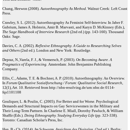
Chang, Heewon (2008).
Autoethnography As Method.
Walnut Creek: Left Coast
Press.
Crawley, S. L. (2012). Autoethnography As Feminist Self-Interview. In Jaber F.
Gubrium, James A. Holstein, Amir B. Marvasti, and Karyn D. McKinney (Eds.),
The Sage Handbook of Interview Research
(2nd ed.) (pp. 143-160). Thousand
Oaks: Sage.
Davies, C. A. (2002).
Reflexive Ethnography. A Guide to Researching Selves
and Others
(2nd ed.). London and New York: Routledge.
Depraz, N.,Varela, F. J., & Vermersch, P. (2003).
On Becoming Aware. A
Pragmatics of Experiencing.
Amsterdam: John Benjamins Publishing
Company.
Ellis, C., Adams, T. E. & Bochner, A. P. (2010). Autoethnography. An Overview.
In
Forum Qualitative Sozialforschung / Forum: Qualitative Social Research
,
12(1), Art. 10. Retrieved from http://nbn-resolving.de/urn:nbn:de:0114-
fqs1101108
Gouliquer, L. & Poulin, C. (2005). For Better and for Worse. Psychological
Demands and Structural Impacts on Gay Servicewomen in the Military and
Their Long-Term Partners. In Charlene E. Miall, Dorothy Pawluch, & William
Shaffir (Eds.).
Doing Ethnography. Studying Everyday Life
(pp. 323-338).
Toronto: Canadian Scholar’s Press, Inc.
Han, B.- Ch. (2014).
Im Schwarm. Ansichten des Digitalen.
(2nd ed.). Berlin: