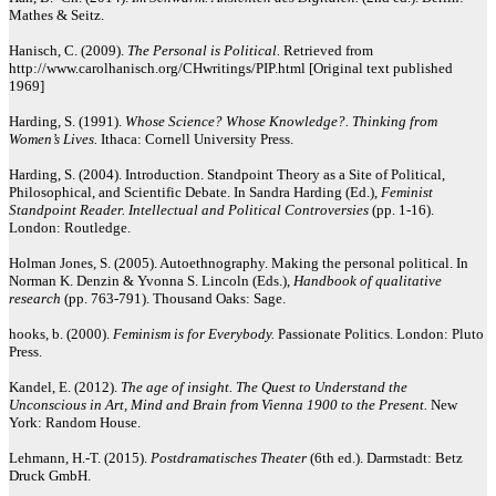
Mathes & Seitz.
Hanisch, C. (2009).
The Personal is Political.
Retrieved from
http://www.carolhanisch.org/CHwritings/PIP.html [Original text published
1969]
Harding, S. (1991).
Whose Science? Whose Knowledge?. Thinking from
Women’s Lives.
Ithaca: Cornell University Press.
Harding, S. (2004). Introduction. Standpoint Theory as a Site of Political,
Philosophical, and Scientific Debate. In Sandra Harding (Ed.),
Feminist
Standpoint Reader. Intellectual and Political Controversies
(pp. 1-16).
London: Routledge.
Holman Jones, S. (2005). Autoethnography. Making the personal political. In
Norman K. Denzin & Yvonna S. Lincoln (Eds.),
Handbook of qualitative
research
(pp. 763-791). Thousand Oaks: Sage.
hooks, b. (2000).
Feminism is for Everybody.
Passionate Politics. London: Pluto
Press.
Kandel, E. (2012).
The age of insight. The Quest to Understand the
Unconscious in Art, Mind and Brain from Vienna 1900 to the Present.
New
York: Random House.
Lehmann, H.-T. (2015).
Postdramatisches Theater
(6th ed.). Darmstadt: Betz
Druck GmbH.