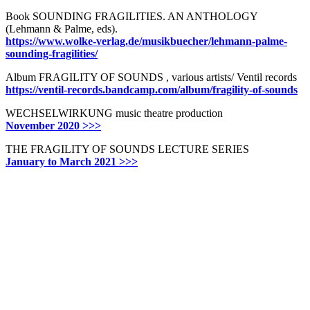
Book SOUNDING FRAGILITIES. AN ANTHOLOGY
(Lehmann & Palme, eds).
https://www.wolke-verlag.de/musikbuecher/lehmann-palme-
sounding-fragilities/
Album FRAGILITY OF SOUNDS , various artists/ Ventil records
https://ventil-records.bandcamp.com/album/fragility-of-sounds
WECHSELWIRKUNG music theatre production
November 2020 >>>
THE FRAGILITY OF SOUNDS LECTURE SERIES
January to March 2021 >>>