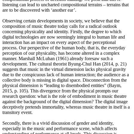
listening can lead to uncharted compositional terrains – terrains that
are to be discovered with ‘another ear’.
Observing certain developments in society, we believe that the
composition of music theatre today calls for a radical outlook
concerning physicality and identity. Firstly, the degree to which
digital technologies are now seemingly integral to human life and
interaction has an impact on every aspect of the perceptional
process. Our perspective of the human body, that is, the everyday
perception of our physicality, has become altered in a complex
manner. Marshall McLuhan (1961) already foresaw such a
development. The cultural theorist Byung-Chul Han (2014, p. 21)
suggests that music in the virtual dimension lacks physical gravity
due to the conspicuous lack of human interaction; the audience as a
collective body is missing in digital space. Disconnection from the
physical dimension is “leading to disembodied entities” (Baym,
2015, p. 105). This divergence from the physical prompts our
research question: what is the role of embodiment in music theatre
against the background of the digital dimension? The digital image
deceptively pretends immortality, whereas music theatre in itself is a
transitory event.
Secondly, there is a vivid discussion of gender and identity,
especially in the music and performance scene, which affects
understanding of performance at all levels. This discussion is