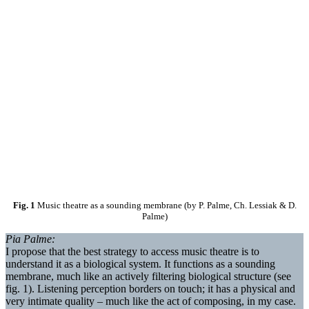
Fig. 1
Music theatre as a sounding membrane (by P. Palme, Ch. Lessiak & D.
Palme)
Pia Palme:
I propose that the best strategy to access music theatre is to
understand it as a biological system. It functions as a sounding
membrane, much like an actively filtering biological structure (see
fig. 1). Listening perception borders on touch; it has a physical and
very intimate quality – much like the act of composing, in my case.