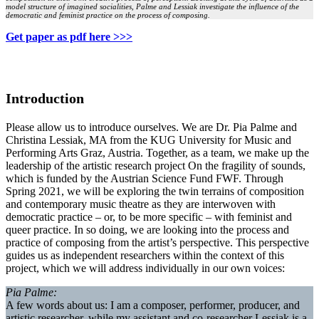
model structure of imagined socialities, Palme and Lessiak investigate the influence of the
democratic and feminist practice on the process of composing.
Get paper as pdf here >>>
Introduction
Please allow us to introduce ourselves. We are Dr. Pia Palme and
Christina Lessiak, MA from the KUG University for Music and
Performing Arts Graz, Austria. Together, as a team, we make up the
leadership of the artistic research project On the fragility of sounds,
which is funded by the Austrian Science Fund FWF. Through
Spring 2021, we will be exploring the twin terrains of composition
and contemporary music theatre as they are interwoven with
democratic practice – or, to be more specific – with feminist and
queer practice. In so doing, we are looking into the process and
practice of composing from the artist’s perspective. This perspective
guides us as independent researchers within the context of this
project, which we will address individually in our own voices:
Pia Palme:
A few words about us: I am a composer, performer, producer, and
artistic researcher, while my assistant and co-researcher Lessiak is a