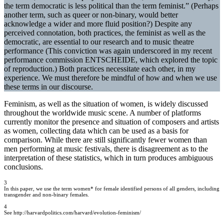
the term democratic is less political than the term feminist.” (Perhaps
another term, such as queer or non-binary, would better
acknowledge a wider and more fluid position?) Despite any
perceived connotation, both practices, the feminist as well as the
democratic, are essential to our research and to music theatre
performance (This conviction was again underscored in my recent
performance commission ENTSCHEIDE, which explored the topic
of reproduction.) Both practices necessitate each other, in my
experience. We must therefore be mindful of how and when we use
these terms in our discourse.
Feminism, as well as the situation of women
,
is widely discussed
throughout the worldwide music scene. A number of platforms
currently monitor the presence and situation of composers and artists
as women, collecting data which can be used as a basis for
comparison. While there are still significantly fewer women than
men performing at music festivals, there is disagreement as to the
interpretation of these statistics, which in turn produces ambiguous
conclusions.
3
In this paper, we use the term women* for female identified persons of all genders, including
transgender and non-binary females.
4
See http://harvardpolitics.com/harvard/evolution-feminism/