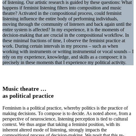
of listening. Our artistic research is guided by these questions: What
happens if feminist listening filters into composition and music
theatre? Activated in the compositional process, could feminist
listening influence the entire body of performing individuals,
moving through the community of listeners and back again until the
entire system is affected? In my experience, it is the moments of
decision-making that are crucial in the compositional workflow. In
these minimal fractions of time, I observe the feminist practice at
work. During certain intervals in my process – such as when
working with instruments or writing instrumental or vocal sounds – I
rely on my experience, knowledge, and skills as a composer; it is
precisely in these moments that I experience my political activity.
Music theatre …
as political practice
Feminism is a political practice, whereby politics is the practice of
making decisions. To compose is to decide. As noted above, from a
perspective of neuroscience, listening perception is tied to cultural
context. We thus argue that taking a feminist position, with its
inherent altered mode of listening, strongly impacts the
compositional process of decision-making. We posit that this re-