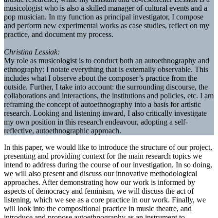
musicologist who is also a skilled manager of cultural events and a
pop musician. In my function as principal investigator, I compose
and perform new experimental works as case studies, reflect on my
practice, and document my process.
Christina Lessiak:
My role as musicologist is to conduct both an autoethnography and
ethnography: I notate everything that is externally observable. This
includes what I observe about the composer’s practice from the
outside. Further, I take into account: the surrounding discourse, the
collaborations and interactions, the institutions and policies, etc. I am
reframing the concept of autoethnography into a basis for artistic
research. Looking and listening inward, I also critically investigate
my own position in this research endeavour, adopting a self-
reflective, autoethnographic approach.
In this paper, we would like to introduce the structure of our project,
presenting and providing context for the main research topics we
intend to address during the course of our investigation. In so doing,
we will also present and discuss our innovative methodological
approaches. After demonstrating how our work is informed by
aspects of democracy and feminism, we will discuss the act of
listening, which we see as a core practice in our work. Finally, we
will look into the compositional practice in music theatre, and
introduce and propose autoethnography as an instrument to