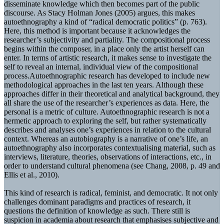
disseminate knowledge which then becomes part of the public
discourse. As Stacy Holman Jones (2005) argues, this makes
autoethnography a kind of “radical democratic politics” (p. 763).
Here, this method is important because it acknowledges the
researcher’s subjectivity and partiality. The compositional process
begins within the composer, in a place only the artist herself can
enter. In terms of artistic research, it makes sense to investigate the
self to reveal an internal, individual view of the compositional
process.Autoethnographic research has developed to include new
methodological approaches in the last ten years. Although these
approaches differ in their theoretical and analytical background, they
all share the use of the researcher’s experiences as data. Here, the
personal is a metric of culture. Autoethnographic research is not a
hermetic approach to exploring the self, but rather systematically
describes and analyses one’s experiences in relation to the cultural
context. Whereas an autobiography is a narrative of one’s life, an
autoethnography also incorporates contextualising material, such as
interviews, literature, theories, observations of interactions, etc., in
order to understand cultural phenomena (see Chang, 2008, p. 49 and
Ellis et al., 2010).
This kind of research is radical, feminist, and democratic. It not only
challenges dominant paradigms and practices of research, it
questions the definition of knowledge as such. There still is
suspicion in academia about research that emphasises subjective and