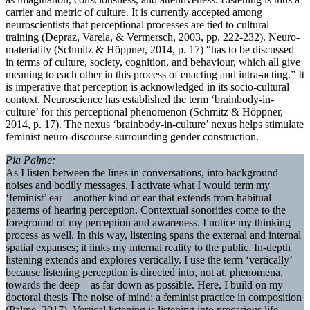
carrier and metric of culture. It is currently accepted among
neuroscientists that perceptional processes are tied to cultural
training (Depraz, Varela, & Vermersch, 2003, pp. 222-232). Neuro-
materiality (Schmitz & Höppner, 2014, p. 17) “has to be discussed
in terms of culture, society, cognition, and behaviour, which all give
meaning to each other in this process of enacting and intra-acting.” It
is imperative that perception is acknowledged in its socio-cultural
context. Neuroscience has established the term ‘brainbody-in-
culture’ for this perceptional phenomenon (Schmitz & Höppner,
2014, p. 17). The nexus ‘brainbody-in-culture’ nexus helps stimulate
feminist neuro-discourse surrounding gender construction.
Pia Palme:
As I listen between the lines in conversations, into background
noises and bodily messages, I activate what I would term my
‘feminist’ ear – another kind of ear that extends from habitual
patterns of hearing perception. Contextual sonorities come to the
foreground of my perception and awareness. I notice my thinking
process as well. In this way, listening spans the external and internal
spatial expanses; it links my internal reality to the public. In-depth
listening extends and explores vertically. I use the term ‘vertically’
because listening perception is directed into, not at, phenomena,
towards the deep – as far down as possible. Here, I build on my
doctoral thesis The noise of mind: a feminist practice in composition
(Palme, 2017). Vertical listening is listening into precarious life