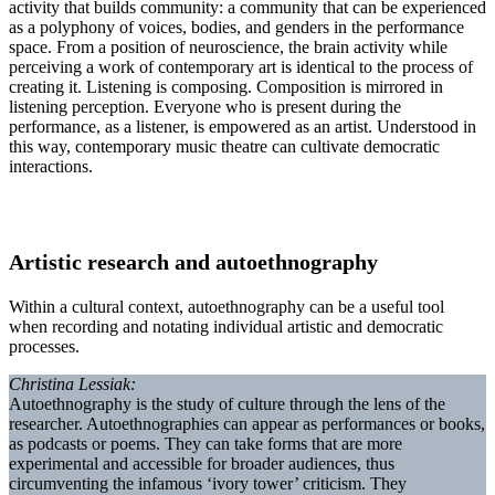
activity that builds community: a community that can be experienced
as a polyphony of voices, bodies, and genders in the performance
space. From a position of neuroscience, the brain activity while
perceiving a work of contemporary art is identical to the process of
creating it. Listening is composing. Composition is mirrored in
listening perception. Everyone who is present during the
performance, as a listener, is empowered as an artist. Understood in
this way, contemporary music theatre can cultivate democratic
interactions.
Artistic research and autoethnography
Within a cultural context, autoethnography can be a useful tool
when recording and notating individual artistic and democratic
processes.
Christina Lessiak:
Autoethnography is the study of culture through the lens of the
researcher. Autoethnographies can appear as performances or books,
as podcasts or poems. They can take forms that are more
experimental and accessible for broader audiences, thus
circumventing the infamous ‘ivory tower’ criticism. They