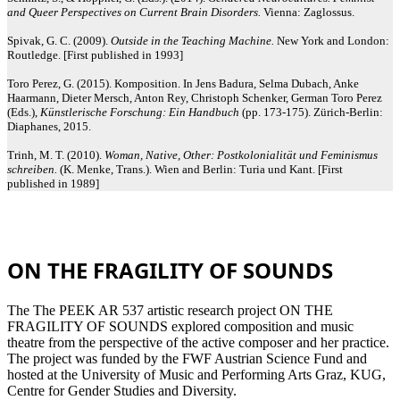
and Queer Perspectives on Current Brain Disorders.
Vienna: Zaglossus.
Spivak, G. C. (2009).
Outside in the Teaching Machine.
New York and London:
Routledge. [First published in 1993]
Toro Perez, G. (2015). Komposition. In Jens Badura, Selma Dubach, Anke
Haarmann, Dieter Mersch, Anton Rey, Christoph Schenker, German Toro Perez
(Eds.),
Künstlerische Forschung: Ein Handbuch
(pp. 173-175). Zürich-Berlin:
Diaphanes, 2015.
Trinh, M. T. (2010).
Woman, Native, Other: Postkolonialität und Feminismus
schreiben.
(K. Menke, Trans.). Wien and Berlin: Turia und Kant. [First
published in 1989]
ON THE FRAGILITY OF SOUNDS
The The PEEK AR 537 artistic research project ON THE
FRAGILITY OF SOUNDS explored composition and music
theatre from the perspective of the active composer and her practice.
The project was funded by the FWF Austrian Science Fund and
hosted at the University of Music and Performing Arts Graz, KUG,
Centre for Gender Studies and Diversity.