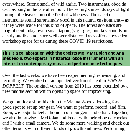
everywhere. Strong smell of wild garlic. Two instruments, oboe da
caccias, sing in the late afternoon. The setting sun sends rays of light
through the leaves, onto the field of whiteness. The caccia
instruments sound surprisingly good in this natural environment – as
if they were made for this kind of space. The forest acoustics are
magnificent today: even small tappings, gurgles, and key sounds are
clearly audible and carry well over distance. Trees offer an excellent
workshop space for us during these COVID-19 restrictions.
This is a collaboration with the oboists Molly McDolan and Ana
Inés Feola, two experts in historical oboe instruments with an
interest in contemporary music and performance techniques.
Over the last weeks, we have been experimenting, rehearsing, and
recording. We worked on an updated version of the duo
EINS &
DOPPELT
. The original version from 2019 has been extended by a
new middle section which opens up space for improvising.
We go out for a short hike into the Vienna Woods, looking for a
good spot to set up our gear. We want to perform, record, and film.
Soon, we begin to feel at home in our pungent studio hall. Together,
we also improvise – McDolan and Feola with their oboe da caccias
and I with a small camera. We do some more walking and check out
other terrains with different kinds of growth and trees. Performing,