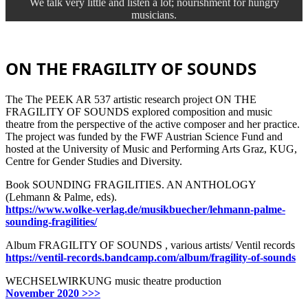
We talk very little and listen a lot; nourishment for hungry
musicians.
ON THE FRAGILITY OF SOUNDS
The The PEEK AR 537 artistic research project ON THE
FRAGILITY OF SOUNDS explored composition and music
theatre from the perspective of the active composer and her practice.
The project was funded by the FWF Austrian Science Fund and
hosted at the University of Music and Performing Arts Graz, KUG,
Centre for Gender Studies and Diversity.
Book SOUNDING FRAGILITIES. AN ANTHOLOGY
(Lehmann & Palme, eds).
https://www.wolke-verlag.de/musikbuecher/lehmann-palme-
sounding-fragilities/
Album FRAGILITY OF SOUNDS , various artists/ Ventil records
https://ventil-records.bandcamp.com/album/fragility-of-sounds
WECHSELWIRKUNG music theatre production
November 2020 >>>