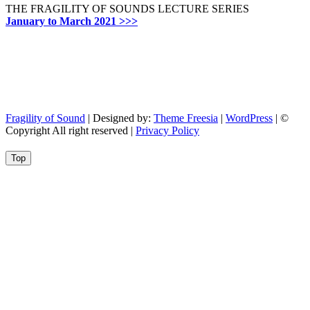
THE FRAGILITY OF SOUNDS LECTURE SERIES
January to March 2021 >>>
Fragility of Sound
| Designed by:
Theme Freesia
|
WordPress
| ©
Copyright All right reserved |
Privacy Policy
Go
Top
to
top