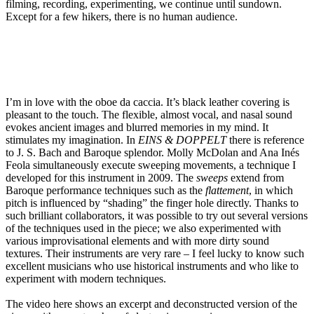
filming, recording, experimenting, we continue until sundown.
Except for a few hikers, there is no human audience.
I’m in love with the oboe da caccia. It’s black leather covering is
pleasant to the touch. The flexible, almost vocal, and nasal sound
evokes ancient images and blurred memories in my mind. It
stimulates my imagination. In
EINS & DOPPELT
there is reference
to J. S. Bach and Baroque splendor. Molly McDolan and Ana Inés
Feola simultaneously execute sweeping movements, a technique I
developed for this instrument in 2009. The
sweeps
extend from
Baroque performance techniques such as the
flattement
, in which
pitch is influenced by “shading” the finger hole directly. Thanks to
such brilliant collaborators, it was possible to try out several versions
of the techniques used in the piece; we also experimented with
various improvisational elements and with more dirty sound
textures. Their instruments are very rare – I feel lucky to know such
excellent musicians who use historical instruments and who like to
experiment with modern techniques.
The video here shows an excerpt and deconstructed version of the