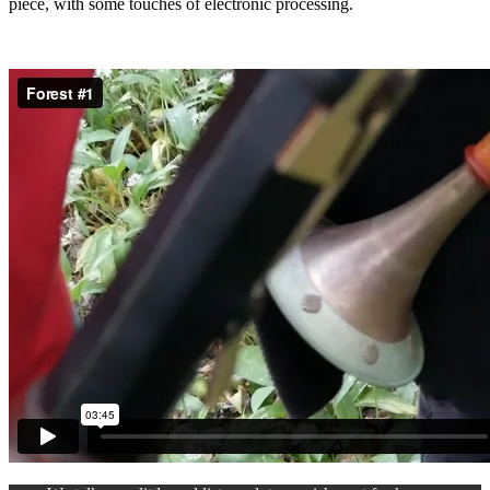
piece, with some touches of electronic processing.