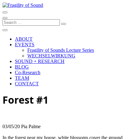
Skip
to
Artistic research project at the University of Music and Performing
content
Arts Graz
Fragility of Sound
Search
…
ABOUT
EVENTS
Fragility of Sounds Lecture Series
WECHSELWIRKUNG
SOUND + RESEARCH
BLOG
Co-Research
TEAM
CONTACT
Forest #1
03/05/20 Pia Palme
In the forest near my house, white blossoms cover the ground